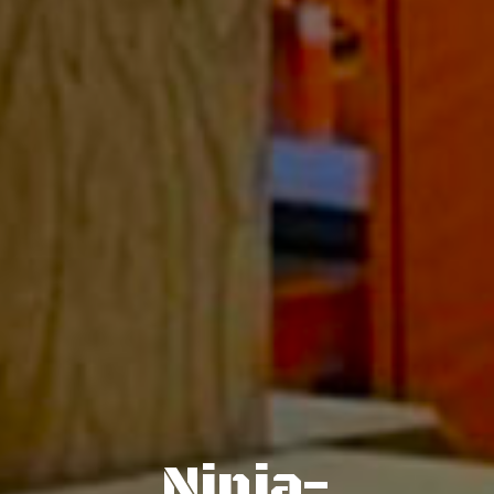
Ninja-