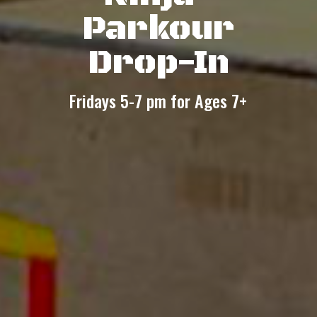
Parkour
Drop-In
Fridays 5-7 pm for Ages 7+